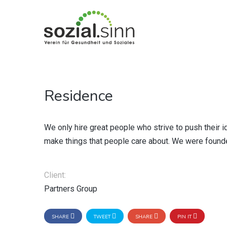
Residence
We only hire great people who strive to push their i
make things that people care about. We were founded
Client:
Partners Group
SHARE
TWEET
SHARE
PIN IT