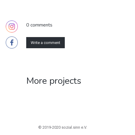
0 comments
Write a comment
More projects
© 2019-2020 sozial.sinn e.V.