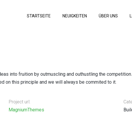
STARTSEITE
NEUIGKEITEN
ÜBER UNS
L
deas into fruition by outmuscling and outhustling the competition
 on this principle and we will always be commited to it.
Project url:
Cat
MagniumThemes
Buil