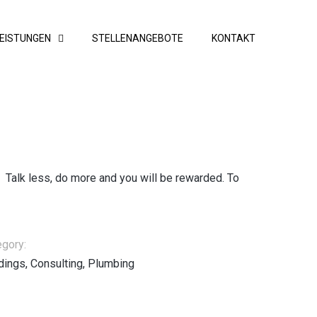
EISTUNGEN
STELLENANGEBOTE
KONTAKT
. Talk less, do more and you will be rewarded. To
egory:
dings, Consulting, Plumbing