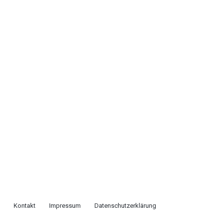
Kontakt
Impressum
Datenschutzerklärung