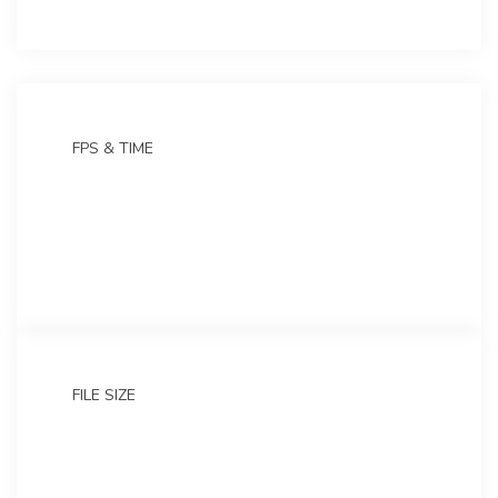
FPS & TIME
30 frames
4 sec
FILE SIZE
4.53 GB
Zip version: 2.19 GB