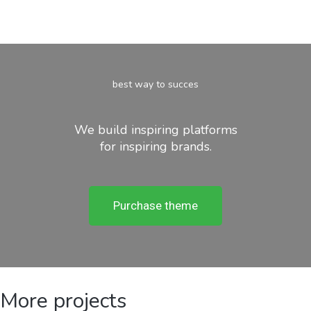
best way to succes
We build inspiring platforms
for inspiring brands.
Purchase theme
More projects