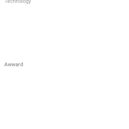
Technology
Digital Strategy
Website Design
User Interface Design
User Experience Design
Awward
Awwards
Behance Review Week
We create brand identities,
digital platforms, eCommerce
flagships, and branded