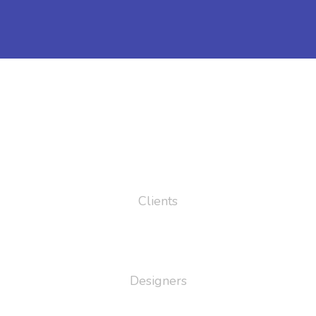
43
Clients
95
Designers