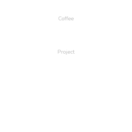
65
Coffee
124
Project