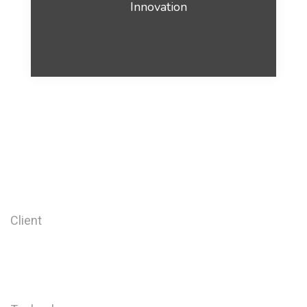
Innovation
Client
Barrel Company
2017