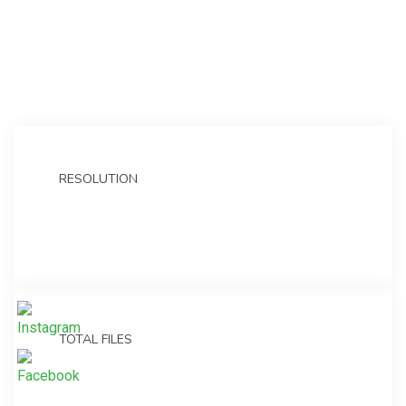
RESOLUTION
1920×1080 FULL HD
TOTAL FILES
8 animated psd