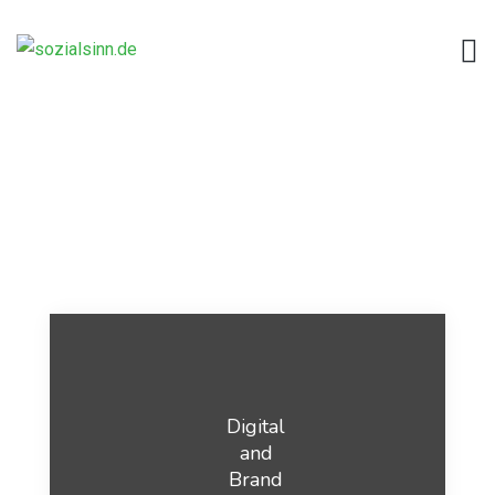
Digital
and
Brand